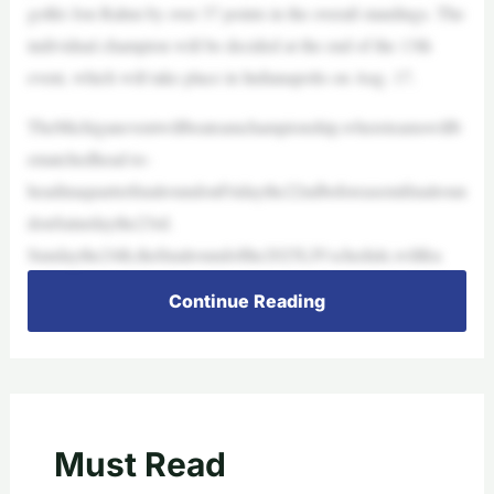
golfer Jon Rahm by over 37 points in the overall standings. The
individual champion will be decided at the end of the 13th
event, which will take place in Indianapolis on Aug. 17.
TheMichiganeventwillbeateamchampionship,whereteamswillb
ematchedhead-to-
headinaquarterfinalroundonFridaythe22ndbeforeasemifinalroun
donSaturdaythe23rd.
Sundaythe24th,thefinalroundofthe2025LIVschedule,willfea
Continue Reading
Must Read