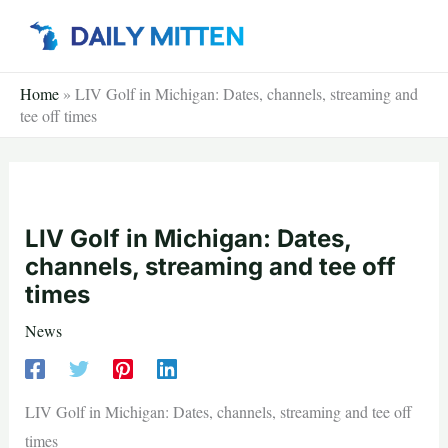
Skip
to
content
Home
»
LIV Golf in Michigan: Dates, channels, streaming and
tee off times
LIV Golf in Michigan: Dates,
channels, streaming and tee off
times
News
LIV Golf in Michigan: Dates, channels, streaming and tee off
times