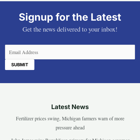
Signup for the Latest
Get the news delivered to your inbox!
Email
(Required)
Latest News
Fertilizer prices swing, Michigan farmers warn of more
pressure ahead