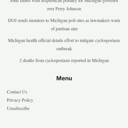
John James wins Republican primary for Michigan governor
over Perry Johnson
DOJ sends monitors to Michigan poll sites as lawmakers warn
of partisan aim
Michigan health official details effort to mitigate cyclosporiasis
outbreak
2 deaths from cyclosporiasis reported in Michigan
Menu
Contact Us
Privacy Policy
Unsubscribe