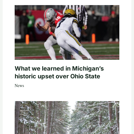
What we learned in Michigan’s
historic upset over Ohio State
News