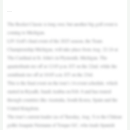
—
The Rocket Classic is long over, but another big golf event is
coming to Michigan.
LIV Golf’s final event of the 2025 season, the Team
Championship Michigan, will take place from Aug. 22-24 at
The Cardinal at St. John’s in Plymouth, Michigan. The
quarterfinals tee off at 12:05 p.m. ET on the 22nd, while the
semifinals tee off at 10:05 a.m. ET on the 23rd.
This is the final event on the tour’s 14-event schedule, which
started in Riyadh, Saudi Arabia on Feb. 8 and has toured
through countries like Australia, South Korea, Spain and the
United Kingdom.
The tour’s current leader (as of Tuesday, Aug. 5) is the Chilean
golfer Joaquín Niemann of Torque GC, who leads Spanish