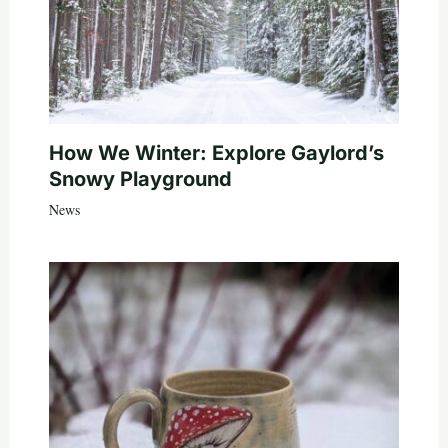
How We Winter: Explore Gaylord’s
Snowy Playground
News