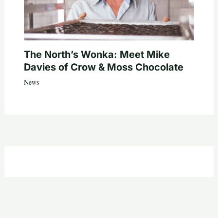
The North’s Wonka: Meet Mike
Davies of Crow & Moss Chocolate
News