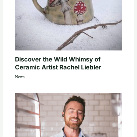
Discover the Wild Whimsy of
Ceramic Artist Rachel Liebler
News