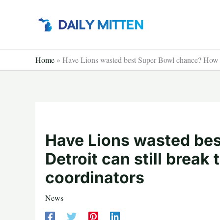
Skip
to
content
Home
»
Have Lions wasted best Super Bowl chance? How Det
Have Lions wasted be
Detroit can still break
coordinators
News