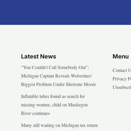
Latest News
Menu
“You Couldn’t Call Somebody Out”:
Contact 
Michigan Captain Reveals Wolverines’
Privacy P
Biggest Problem Under Sherrone Moore
Unsubscr
Inflatable tubes found as search for
missing women, child on Muskegon
River continues
Many still waiting on Michigan tax return