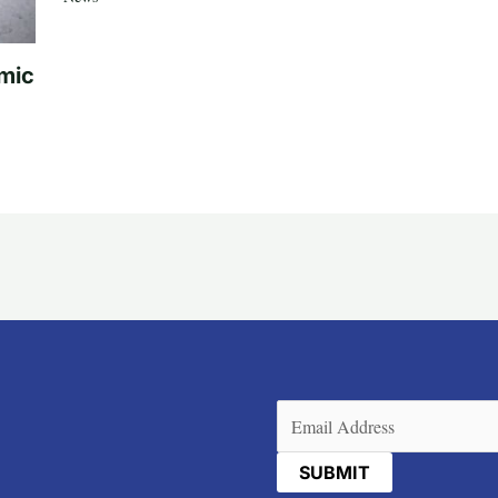
mic
Email
(Required)