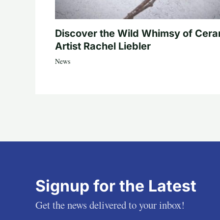
Discover the Wild Whimsy of Cera
Artist Rachel Liebler
News
Signup for the Latest
Get the news delivered to your inbox!