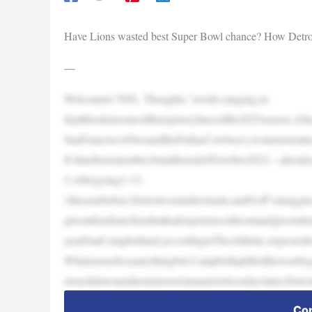
Have Lions wasted best Super Bowl chance? How Detroit 
—
Welcometo“NFL Thoughts,”awide-ranging,in-
depthlookatsomeofthetopstorylinesofthe2025season.Af
SanFrancisco49ersandtheDallasCowboys),weturnourattent
It’shardtoremember,butattheendofOctober2022—alreadya
5.Aftergoing3-13-
1theyearbefore,Detroitwasindirestraits,andGoff’sstrug
gloomforafranchisethathadexperienceddoomandgloomfo
yearDanCampbelland,accordingtoTheAthletic,expectedt
Whatensuedwasanythingbut.Campbellupliftedhiswoebego
etouchdownandnoturnoversinanarrowlossdayslater.Detroi
Con