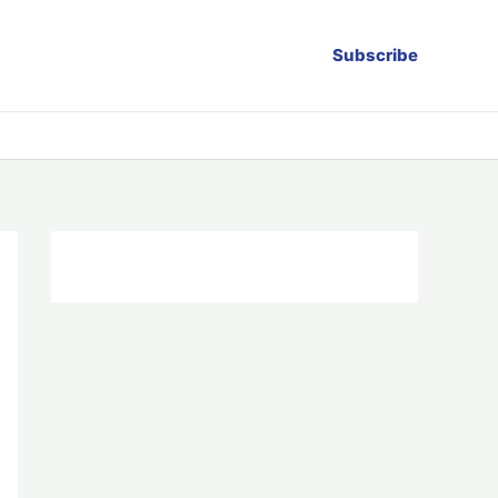
Subscribe