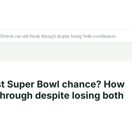
roit can still break through despite losing both coordinators
st Super Bowl chance? How
 through despite losing both