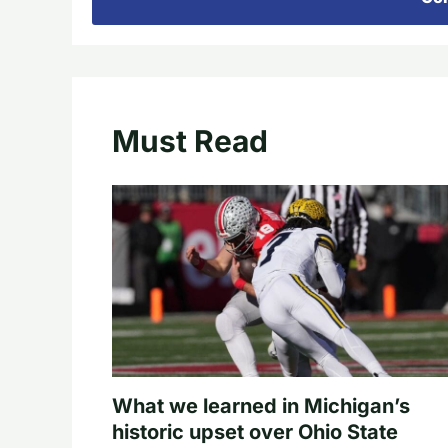
Must Read
What we learned in Michigan’s
historic upset over Ohio State