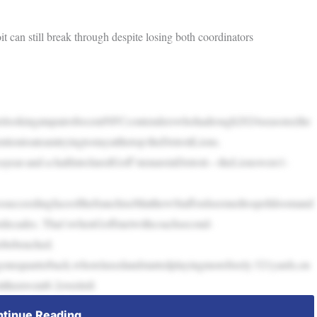
can still break through despite losing both coordinators
terlookingatapairofrecentNFCcontenderswhohadrough2024seasons(the
iontoateamtryingtostayatthetop:theDetroitLions.
year-and-a-halfintoJaredGoff’stenureinDetroit—theLionswere1-
glessucceedingfaceofthefranchiseMatthewStaffordseemedtospelldoomand
rdecades. That’swhenGoffmetwithcoachsecond-
obebenched.
nequarterback,whorelaxedandstartedplayingmorefreely:321yards,on
tthenwent8-2overitsfi
tinue Reading