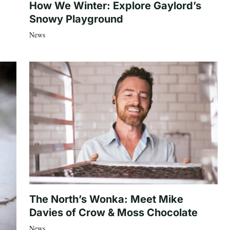
How We Winter: Explore Gaylord’s
Snowy Playground
News
The North’s Wonka: Meet Mike
Davies of Crow & Moss Chocolate
News