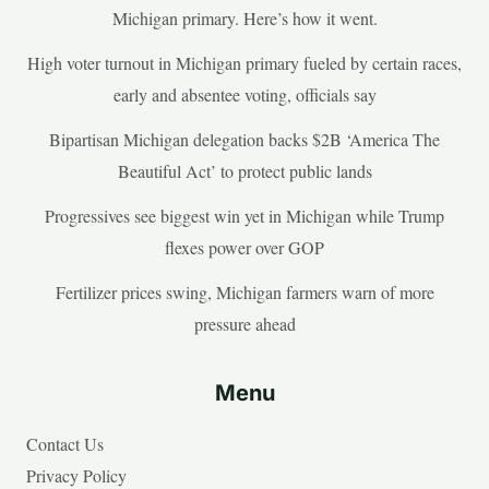
Michigan primary. Here’s how it went.
High voter turnout in Michigan primary fueled by certain races,
early and absentee voting, officials say
Bipartisan Michigan delegation backs $2B ‘America The
Beautiful Act’ to protect public lands
Progressives see biggest win yet in Michigan while Trump
flexes power over GOP
Fertilizer prices swing, Michigan farmers warn of more
pressure ahead
Menu
Contact Us
Privacy Policy