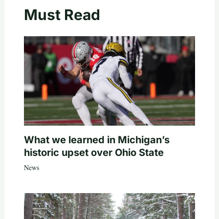
Must Read
What we learned in Michigan’s
historic upset over Ohio State
News