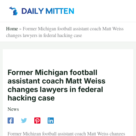
Skip
to
content
Home
»
Former Michigan football assistant coach Matt Weiss
changes lawyers in federal hacking case
Former Michigan football
assistant coach Matt Weiss
changes lawyers in federal
hacking case
News
Former Michigan football assistant coach Matt Weiss changes