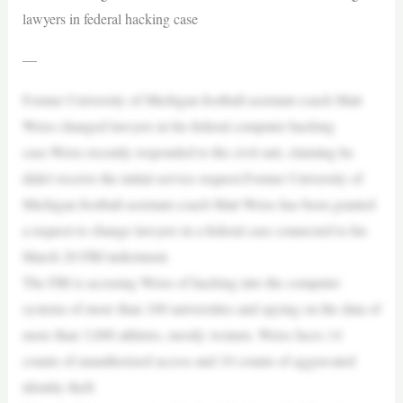
lawyers in federal hacking case
—
Former University of Michigan football assistant coach Matt
Weiss changed lawyers in his federal computer hacking
case.Weiss recently responded to the civil suit, claiming he
didn’t receive the initial service request.Former University of
Michigan football assistant coach Matt Weiss has been granted
a request to change lawyers in a federal case connected to his
March 20 FBI indictment.
The FBI is accusing Weiss of hacking into the computer
systems of more than 100 universities and spying on the data of
more than 3,000 athletes, mostly women. Weiss faces 14
counts of unauthorized access and 10 counts of aggravated
identity theft.