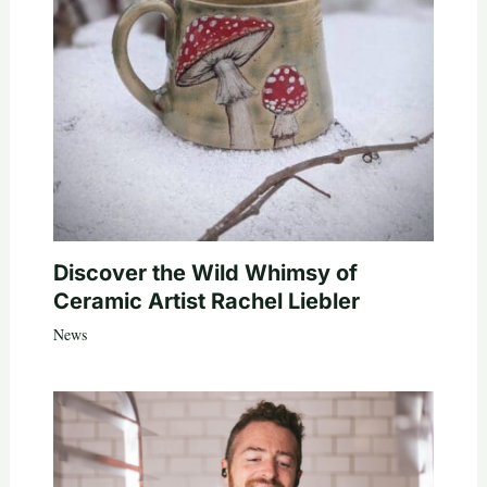
Discover the Wild Whimsy of
Ceramic Artist Rachel Liebler
News