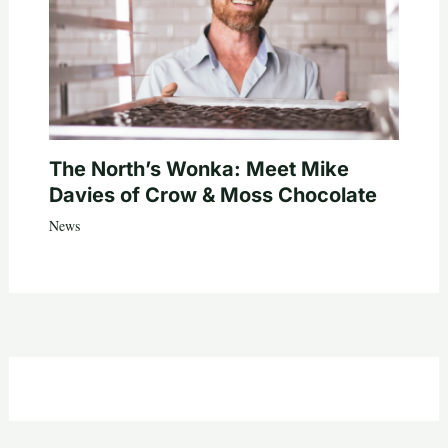
The North’s Wonka: Meet Mike
Davies of Crow & Moss Chocolate
News