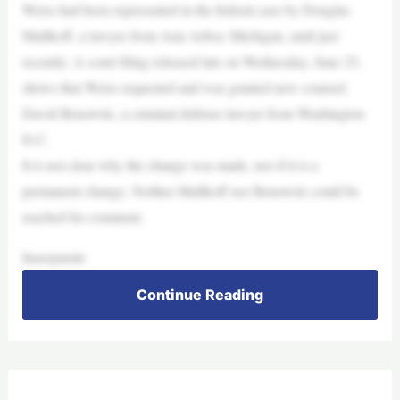
Weiss had been represented in the federal case by Douglas
Mullkoff, a lawyer from Ann Arbor, Michigan, until just
recently. A court filing released late on Wednesday, June 25,
shows that Weiss requested and was granted new counsel:
David Benowitz, a criminal defense lawyer from Washington
D.C.
It is not clear why the change was made, nor if it is a
permanent change. Neither Mullkoff nor Benowitz could be
reached for comment.
Inaseparate
Continue Reading