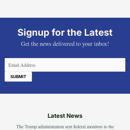
Signup for the Latest
Get the news delivered to your inbox!
Email
(Required)
Latest News
The Trump administration sent federal monitors to the