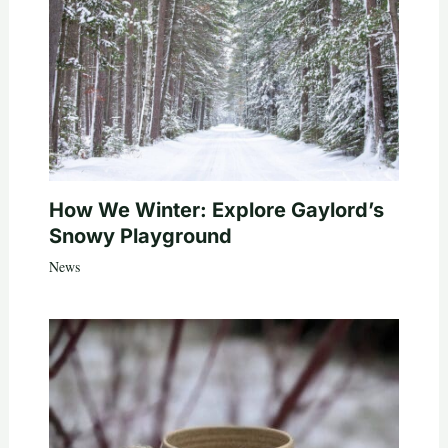
How We Winter: Explore Gaylord’s
Snowy Playground
News