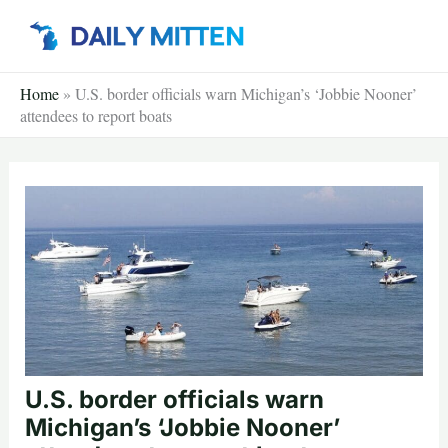
Skip
to
content
Home
»
U.S. border officials warn Michigan’s ‘Jobbie Nooner’
attendees to report boats
U.S. border officials warn
Michigan’s ‘Jobbie Nooner’