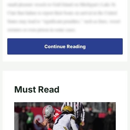
small pleasure vessels to Gull Island on Michigan’s Lake St.
Clair that failure to report their boats on arrival in the United
States may lead to “significant penalties,” such as fines, vessel
seizures or even prison in some cases.
Continue Reading
Must Read