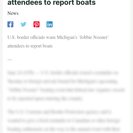
attendees to report boats
News
U.S. border officials warn Michigan’s ‘Jobbie Nooner’
attendees to report boats
—
June 24 (UPI) — U.S. border officials issued a reminder on
Tuesday to foreign arrivals bound for Michigan’s upcoming
“Jobbie Nooner” boating event that federal law requires vessels
to be reported upon entering the country.
The U.S. Customs and Border Protection agency said it
wanted to give a fresh reminder to Canadian or other foreign
boating enthusiasts on the way to the annual event with their