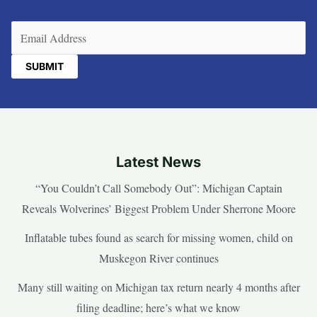
Email
(Required)
Latest News
“You Couldn’t Call Somebody Out”: Michigan Captain
Reveals Wolverines’ Biggest Problem Under Sherrone Moore
Inflatable tubes found as search for missing women, child on
Muskegon River continues
Many still waiting on Michigan tax return nearly 4 months after
filing deadline; here’s what we know