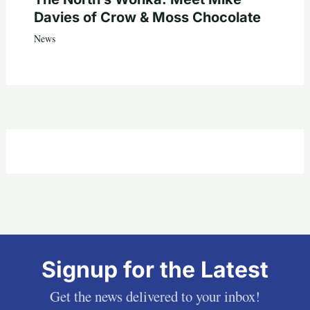
Davies of Crow & Moss Chocolate
News
Signup for the Latest
Get the news delivered to your inbox!