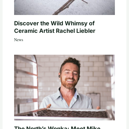
Discover the Wild Whimsy of
Ceramic Artist Rachel Liebler
News
The North’s Wonka: Meet Mike