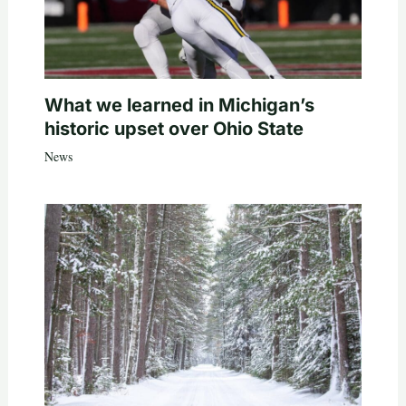
What we learned in Michigan’s
historic upset over Ohio State
News