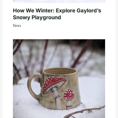
How We Winter: Explore Gaylord’s
Snowy Playground
News