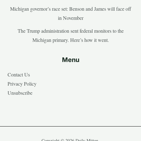
Michigan governor’s race set: Benson and James will face off
in November
The Trump administration sent federal monitors to the
Michigan primary. Here’s how it went.
Menu
Contact Us
Privacy Policy
Unsubscribe
Copyright © 2026 Daily Mitten.