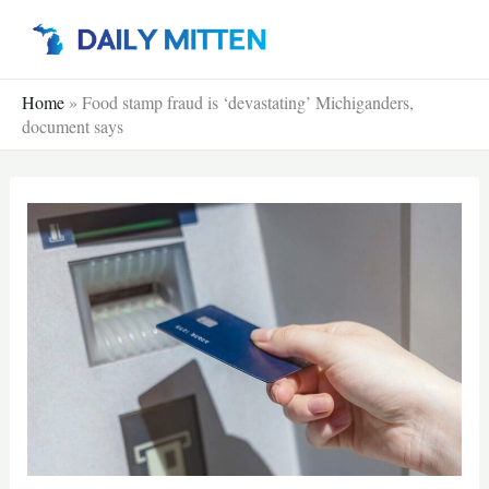
Skip
to
content
Home
»
Food stamp fraud is ‘devastating’ Michiganders,
document says