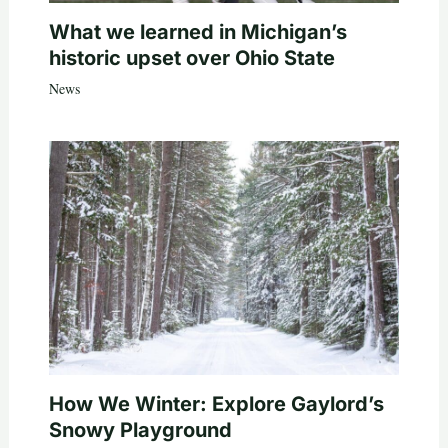
What we learned in Michigan’s
historic upset over Ohio State
News
How We Winter: Explore Gaylord’s
Snowy Playground