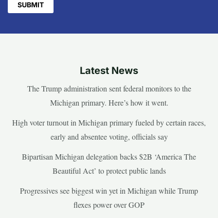
Latest News
The Trump administration sent federal monitors to the
Michigan primary. Here’s how it went.
High voter turnout in Michigan primary fueled by certain races,
early and absentee voting, officials say
Bipartisan Michigan delegation backs $2B ‘America The
Beautiful Act’ to protect public lands
Progressives see biggest win yet in Michigan while Trump
flexes power over GOP