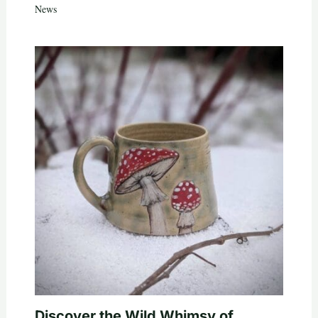
News
Discover the Wild Whimsy of