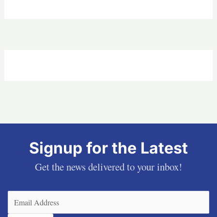
Signup for the Latest
Get the news delivered to your inbox!
Email
(Required)