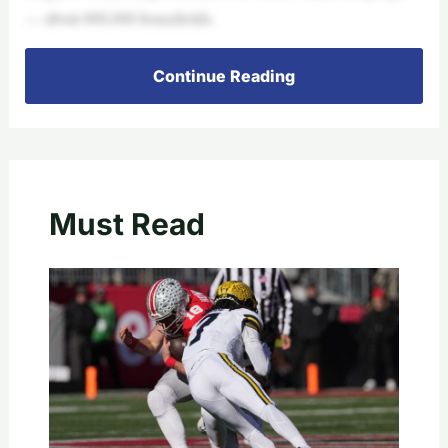
— about 800,000 households.
Continue Reading
Must Read