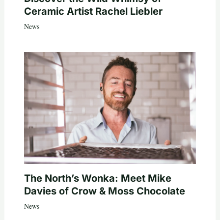
Ceramic Artist Rachel Liebler
News
The North’s Wonka: Meet Mike
Davies of Crow & Moss Chocolate
News