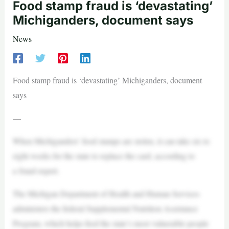
Food stamp fraud is ‘devastating’
Michiganders, document says
News
Food stamp fraud is ‘devastating’ Michiganders, document
says
—
When Michiganders’ food stamps are stolen, it can take six to
eight weeks for the state to replace the card, according to
a fraud expert.
The Michigan Department of Health and Human Services
administers the federal Supplemental Nutrition Assistance
Program, which helps feed the state’s most vulnerable people