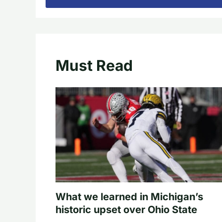
Must Read
What we learned in Michigan’s
historic upset over Ohio State