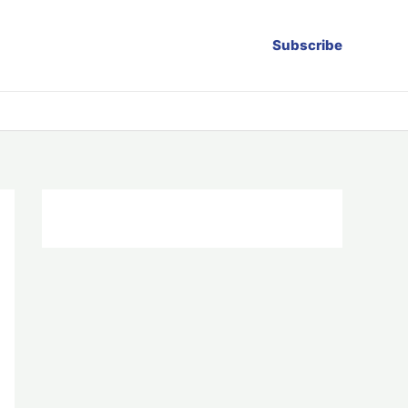
Subscribe