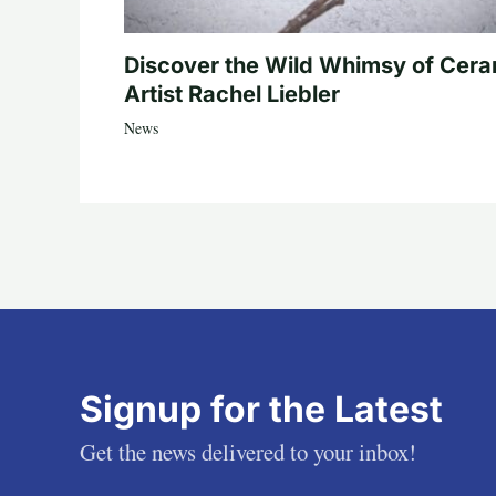
Discover the Wild Whimsy of Cera
Artist Rachel Liebler
News
Signup for the Latest
Get the news delivered to your inbox!