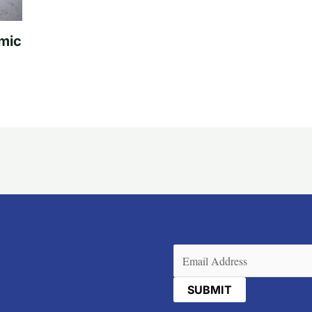
mic
Email
(Required)