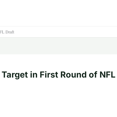
NFL Draft
 Target in First Round of NFL