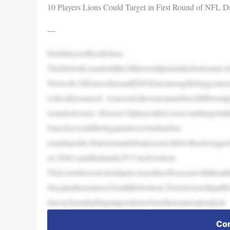
10 Players Lions Could Target in First Round of NFL Dr
—
Draftdayisofficiallyhere.
TheDetroitLionsholdthe28thoverallpickinthefirstrou
Network.OffensivelineandEDGEareamongthebiggestneed
ecificallytoaneed. Asaresult,thereareanumberofdifferentpr
roundselection. Hereare10playerstheLionscouldtargetint
OneofseveralMichigannativeswhohasfirst-
roundupside,Hairstonmadehispresencefeltwithastrong
a4.2840-yarddashanda39.5-inchvertical.
TheLionshavestockedupatcornerthisoffseasonwiththea
Sin,plusthereturnsofAmikRobertson,TerrionArnoldandE
dawayfromdraftingatapositionwheretheteamisalreadyde
Con