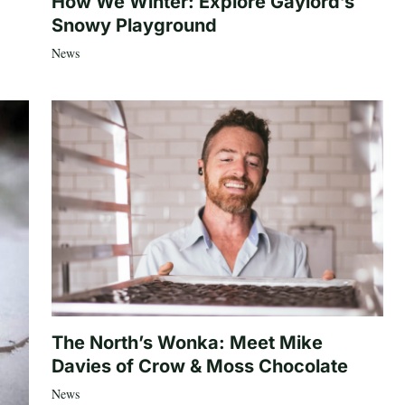
How We Winter: Explore Gaylord’s
Snowy Playground
News
The North’s Wonka: Meet Mike
Davies of Crow & Moss Chocolate
News