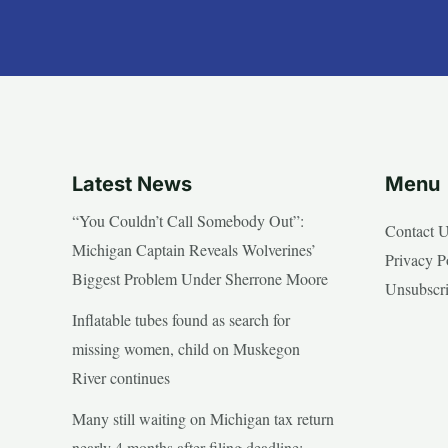
Latest News
Menu
“You Couldn’t Call Somebody Out”:
Contact 
Michigan Captain Reveals Wolverines’
Privacy P
Biggest Problem Under Sherrone Moore
Unsubscr
Inflatable tubes found as search for
missing women, child on Muskegon
River continues
Many still waiting on Michigan tax return
nearly 4 months after filing deadline;