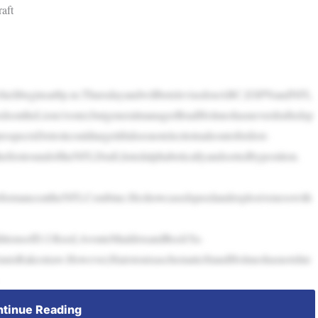
aft
nd,whichbeginsat8p.m.ThursdayandwillbetelevisedonABC,ESPNandNFL
sontheLions’roster,butgeneralmanagerBradHolmeshasneverdraftedsp
ospectsDetroitcouldtargetifitdoesnotelecttotradeoutofitsfirst-
hefirstroundoftheNFLDraft,listedalphabeticallyandsortedbyposition.
performanceattheNFLCombine.Heshowcasedspeedandexplosivenesswith
dditionsofD.J.Reed,AvonteMaddoxandRockYa-
nnisRakestraw.However,HairstonisaschematicfitandHolmeshasnotshie
tinue Reading