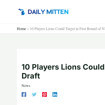
Skip
to
content
Home
»
10 Players Lions Could Target in First Round of 
10 Players Lions Could
Draft
News