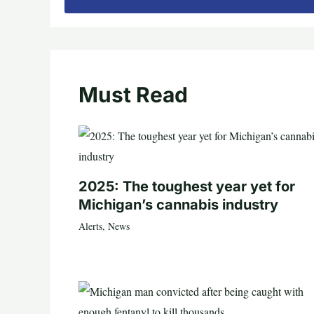
Must Read
2025: The toughest year yet for
Michigan’s cannabis industry
Alerts
,
News