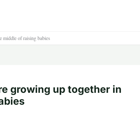
e middle of raising babies
re growing up together in
babies