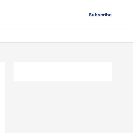
Subscribe