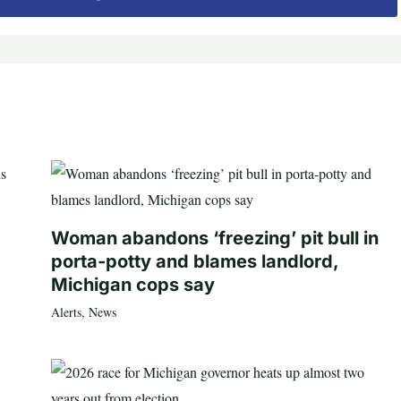
Woman abandons ‘freezing’ pit bull in
porta-potty and blames landlord,
Michigan cops say
Alerts
,
News