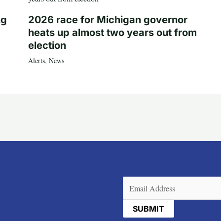
ng
2026 race for Michigan governor
heats up almost two years out from
election
Alerts
,
News
Email
(Required)