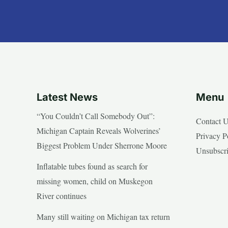
Latest News
Menu
“You Couldn’t Call Somebody Out”:
Contact 
Michigan Captain Reveals Wolverines’
Privacy P
Biggest Problem Under Sherrone Moore
Unsubscr
Inflatable tubes found as search for
missing women, child on Muskegon
River continues
Many still waiting on Michigan tax return