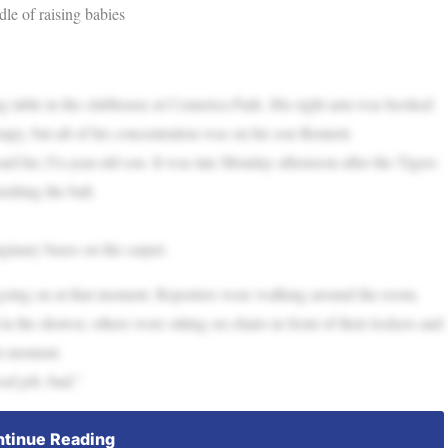
le of raising babies
ong table in the clubhouse at Comerica Park. His right arm was hooked
rapy, but all of his concentration was on his son Bennett.
ward his 2½-year-old son. It was late Monday afternoon after the Tigers
shing the ball.
ginary bases on the carpet.
s going on at that moment. Reporters were walking around the room,
 in the shower, others were sitting on chairs in front of their lockers and
on moment.
od job, bud.”
tinue Reading