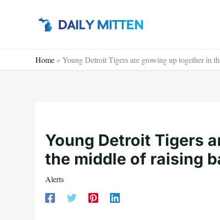
Skip
to
content
Home
»
Young Detroit Tigers are growing up together in th
Young Detroit Tigers a
the middle of raising 
Alerts