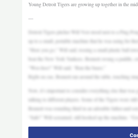
Young Detroit Tigers are growing up together in the midd
—
Detroit Tigers pitcher Will Vest stood next to a Ping-P
up to a small, portable machine that he was using for the
“Here you go,” Will said, tossing a small plastic ball to
beat the New York Yankees. Bennett swung a paddle, cru
“Woo-hoo!” Will said. “Run the bases.”
Right on cue, Bennett ran around the table, touching ima
Now, it’s important to consider everything else that wa
talking to different players. Some of the Tigers were still
Bennett was rounding third in an adorable father-and-s
“Safe!” Will screamed, still hooked up the machine. “Go
Con