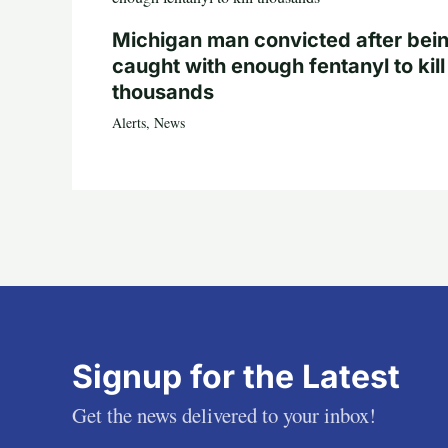
Michigan man convicted after bei
caught with enough fentanyl to kill
thousands
Alerts
,
News
Signup for the Latest
Get the news delivered to your inbox!